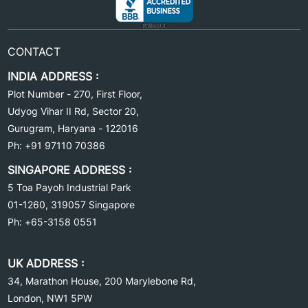
CONTACT
INDIA ADDRESS :
Plot Number - 270, First Floor,
Udyog Vihar II Rd, Sector 20,
Gurugram, Haryana
-
122016
Ph: +91 97110 70386
SINGAPORE ADDRESS :
5 Toa Payoh
Industrial Park
01-1260, 319057
Singapore
Ph: +65-3158 0551
UK ADDRESS :
34, Marathon House, 200 Marylebone Rd,
London,
NW1
5PW